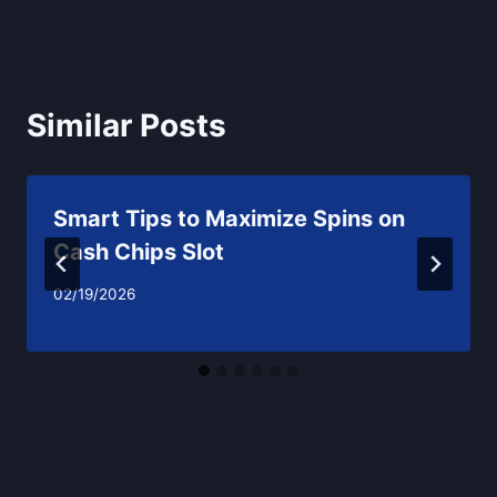
Similar Posts
Smart Tips to Maximize Spins on
Cash Chips Slot
02/19/2026