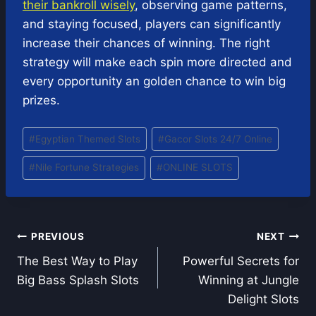
their bankroll wisely
, observing game patterns,
and staying focused, players can significantly
increase their chances of winning. The right
strategy will make each spin more directed and
every opportunity an golden chance to win big
prizes.
Post
#
Egyptian Themed Slots
#
Gacor Slots 24/7 Online
Tags:
#
Nile Fortune Strategies
#
ONLINE SLOTS
Post
PREVIOUS
NEXT
The Best Way to Play
Powerful Secrets for
navigation
Big Bass Splash Slots
Winning at Jungle
Delight Slots