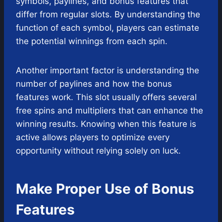
symbols, paylines, and bonus features that
differ from regular slots. By understanding the
function of each symbol, players can estimate
the potential winnings from each spin.
Another important factor is understanding the
number of paylines and how the bonus
features work. This slot usually offers several
free spins and multipliers that can enhance the
winning results. Knowing when this feature is
active allows players to optimize every
opportunity without relying solely on luck.
Make Proper Use of Bonus
Features