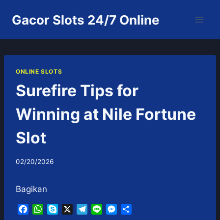
Skip
Gacor Slots 24/7 Online
to
content
ONLINE SLOTS
Surefire Tips for
Winning at Nile Fortune
Slot
02/20/2026
Bagikan
F
W
S
X
T
L
M
S