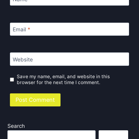
Email
*
Website
Save my name, email, and website in this
browser for the next time I comment.
Search
Search