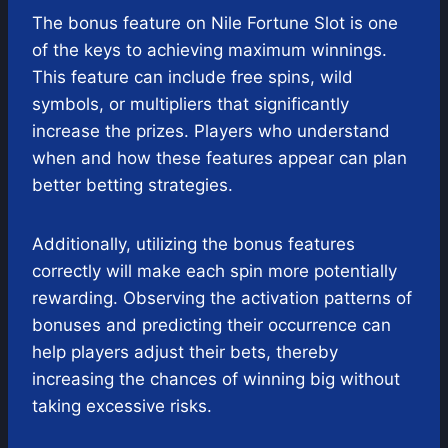
The bonus feature on Nile Fortune Slot is one
of the keys to achieving maximum winnings.
This feature can include free spins, wild
symbols, or multipliers that significantly
increase the prizes. Players who understand
when and how these features appear can plan
better betting strategies.
Additionally, utilizing the bonus features
correctly will make each spin more potentially
rewarding. Observing the activation patterns of
bonuses and predicting their occurrence can
help players adjust their bets, thereby
increasing the chances of winning big without
taking excessive risks.