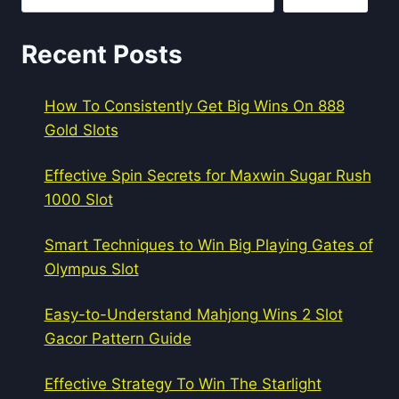
Recent Posts
How To Consistently Get Big Wins On 888
Gold Slots
Effective Spin Secrets for Maxwin Sugar Rush
1000 Slot
Smart Techniques to Win Big Playing Gates of
Olympus Slot
Easy-to-Understand Mahjong Wins 2 Slot
Gacor Pattern Guide
Effective Strategy To Win The Starlight