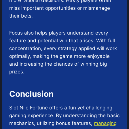
more rational decisions. Hasty players often
miss important opportunities or mismanage
their bets.
Focus also helps players understand every
feature and potential win that arises. With full
concentration, every strategy applied will work
optimally, making the game more enjoyable
and increasing the chances of winning big
prizes.
Conclusion
Slot Nile Fortune offers a fun yet challenging
gaming experience. By understanding the basic
mechanics, utilizing bonus features,
managing