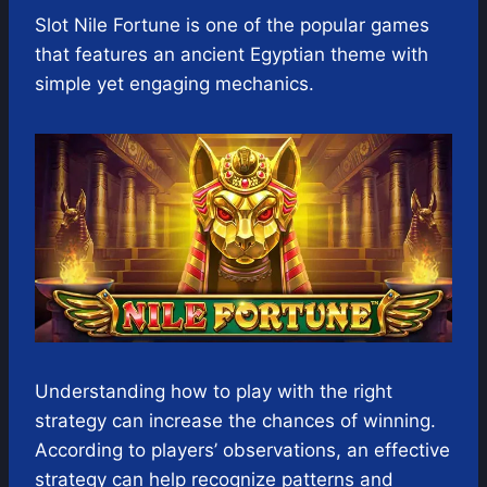
a
h
k
e
i
e
h
c
a
y
l
n
s
a
Slot Nile Fortune is one of the popular games
e
t
p
e
e
s
r
that features an ancient Egyptian theme with
b
s
e
g
e
e
simple yet engaging mechanics.
o
A
r
n
o
p
a
g
k
p
m
e
r
Understanding how to play with the right
strategy can increase the chances of winning.
According to players’ observations, an effective
strategy can help recognize patterns and