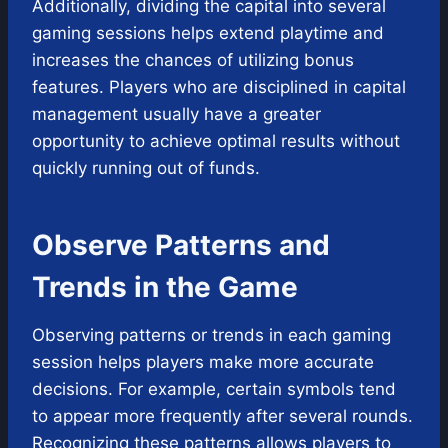
Additionally, dividing the capital into several
gaming sessions helps extend playtime and
increases the chances of utilizing bonus
features. Players who are disciplined in capital
management usually have a greater
opportunity to achieve optimal results without
quickly running out of funds.
Observe Patterns and
Trends in the Game
Observing patterns or trends in each gaming
session helps players make more accurate
decisions. For example, certain symbols tend
to appear more frequently after several rounds.
Recognizing these patterns allows players to