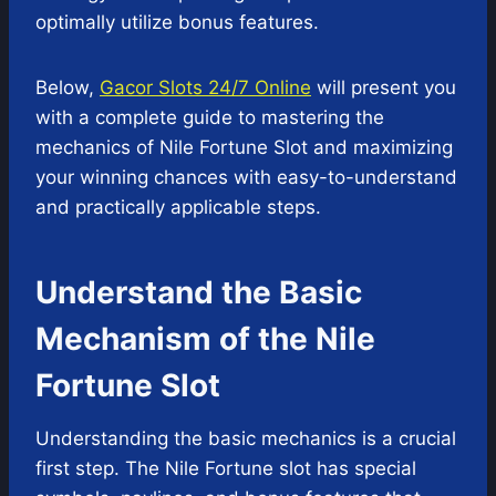
optimally utilize bonus features.
Below,
Gacor Slots 24/7 Online
will present you
with a complete guide to mastering the
mechanics of Nile Fortune Slot and maximizing
your winning chances with easy-to-understand
and practically applicable steps.
Understand the Basic
Mechanism of the Nile
Fortune Slot
Understanding the basic mechanics is a crucial
first step. The Nile Fortune slot has special