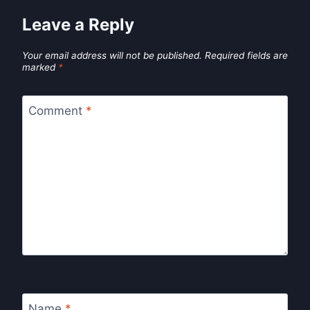
Leave a Reply
Your email address will not be published.
Required fields are
marked
*
Comment
*
Name
*