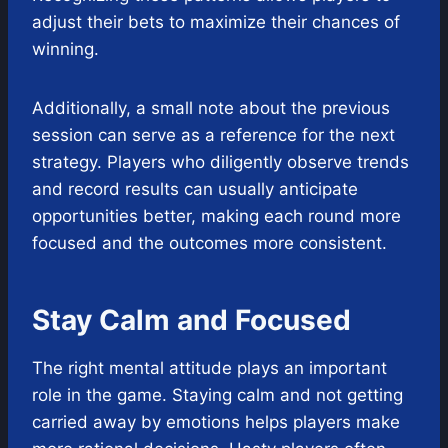
adjust their bets to maximize their chances of
winning.
Additionally, a small note about the previous
session can serve as a reference for the next
strategy. Players who diligently observe trends
and record results can usually anticipate
opportunities better, making each round more
focused and the outcomes more consistent.
Stay Calm and Focused
The right mental attitude plays an important
role in the game. Staying calm and not getting
carried away by emotions helps players make