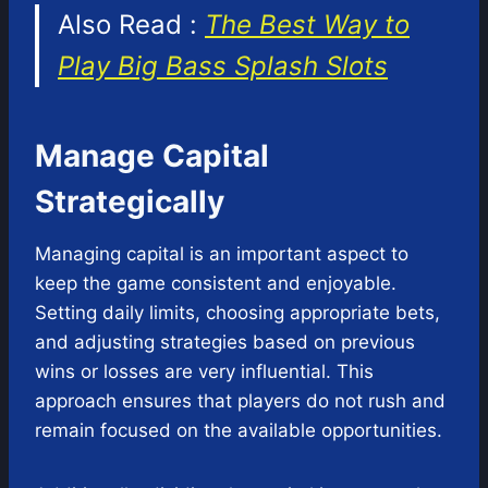
Also Read :
The Best Way to
Play Big Bass Splash Slots
Manage Capital
Strategically
Managing capital is an important aspect to
keep the game consistent and enjoyable.
Setting daily limits, choosing appropriate bets,
and adjusting strategies based on previous
wins or losses are very influential. This
approach ensures that players do not rush and
remain focused on the available opportunities.