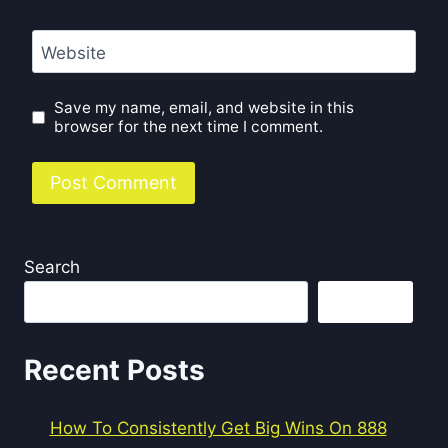
Website
Save my name, email, and website in this
browser for the next time I comment.
Search
Search
Recent Posts
How To Consistently Get Big Wins On 888