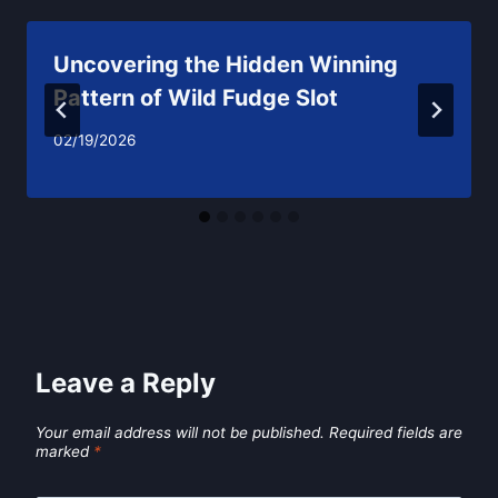
Uncovering the Hidden Winning
Pattern of Wild Fudge Slot
02/19/2026
Leave a Reply
Your email address will not be published.
Required fields are
marked
*