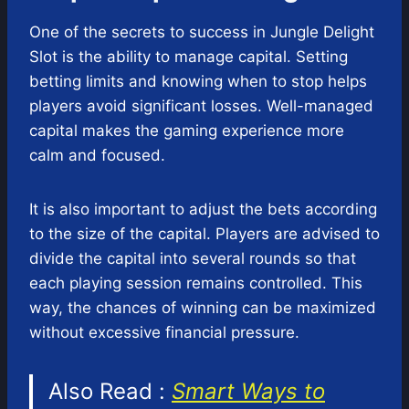
One of the secrets to success in Jungle Delight
Slot is the ability to manage capital. Setting
betting limits and knowing when to stop helps
players avoid significant losses. Well-managed
capital makes the gaming experience more
calm and focused.
It is also important to adjust the bets according
to the size of the capital. Players are advised to
divide the capital into several rounds so that
each playing session remains controlled. This
way, the chances of winning can be maximized
without excessive financial pressure.
Also Read :
Smart Ways to