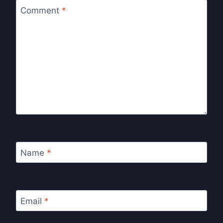
Comment
*
Name
*
Email
*