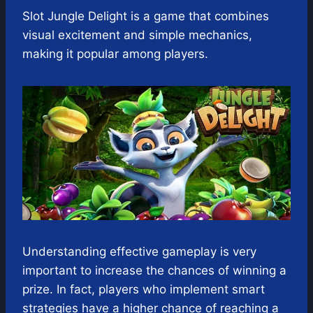
a
h
k
e
i
e
h
c
a
y
l
n
s
a
Slot Jungle Delight is a game that combines
e
t
p
e
e
s
r
visual excitement and simple mechanics,
b
s
e
g
e
e
making it popular among players.
o
A
r
n
o
p
a
g
k
p
m
e
r
Understanding effective gameplay is very
important to increase the chances of winning a
prize. In fact, players who implement smart
strategies have a higher chance of reaching a