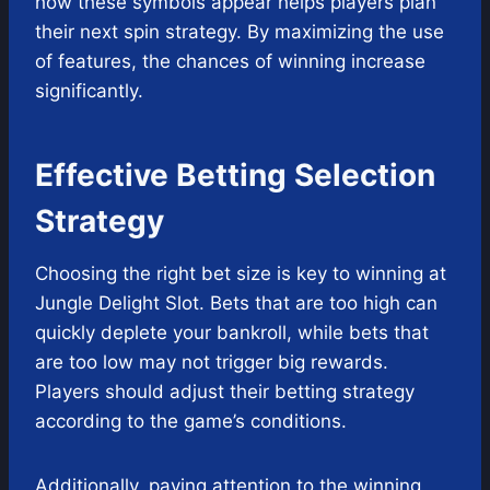
how these symbols appear helps players plan
their next spin strategy. By maximizing the use
of features, the chances of winning increase
significantly.
Effective Betting Selection
Strategy
Choosing the right bet size is key to winning at
Jungle Delight Slot. Bets that are too high can
quickly deplete your bankroll, while bets that
are too low may not trigger big rewards.
Players should adjust their betting strategy
according to the game’s conditions.
Additionally, paying attention to the winning