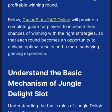
profitable winning round.
Below,
Gacor Slots 24/7 Online
will provide a
complete guide for players to increase their
chances of winning with the right strategies, so
that each round becomes an opportunity to
achieve optimal results and a more satisfying
gaming experience.
Understand the Basic
Mechanism of Jungle
Delight Slot
Understanding the basic rules of Jungle Delight