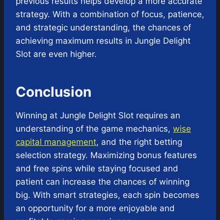
previous results helps develop a more accurate
strategy. With a combination of focus, patience,
and strategic understanding, the chances of
achieving maximum results in Jungle Delight
Slot are even higher.
Conclusion
Winning at Jungle Delight Slot requires an
understanding of the game mechanics,
wise
capital management
, and the right betting
selection strategy. Maximizing bonus features
and free spins while staying focused and
patient can increase the chances of winning
big. With smart strategies, each spin becomes
an opportunity for a more enjoyable and