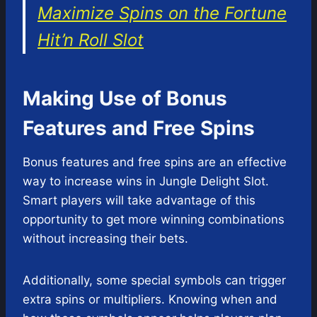
Maximize Spins on the Fortune
Hit’n Roll Slot
Making Use of Bonus
Features and Free Spins
Bonus features and free spins are an effective
way to increase wins in Jungle Delight Slot.
Smart players will take advantage of this
opportunity to get more winning combinations
without increasing their bets.
Additionally, some special symbols can trigger
extra spins or multipliers. Knowing when and