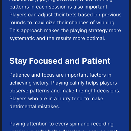
patterns in each session is also important.
Players can adjust their bets based on previous
rounds to maximize their chances of winning.
This approach makes the playing strategy more
systematic and the results more optimal.
Stay Focused and Patient
Patience and focus are important factors in
achieving victory. Playing calmly helps players
observe patterns and make the right decisions.
Players who are in a hurry tend to make
detrimental mistakes.
Paying attention to every spin and recording