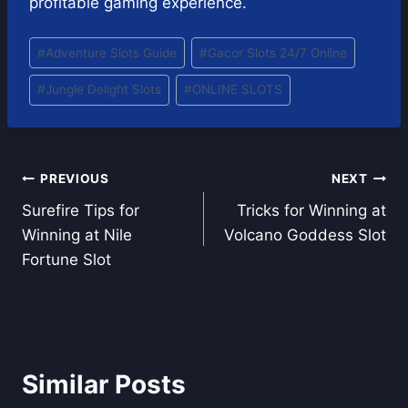
profitable gaming experience.
Post
#
Adventure Slots Guide
#
Gacor Slots 24/7 Online
Tags:
#
Jungle Delight Slots
#
ONLINE SLOTS
Post
PREVIOUS
NEXT
Surefire Tips for
Tricks for Winning at
navigation
Winning at Nile
Volcano Goddess Slot
Fortune Slot
Similar Posts