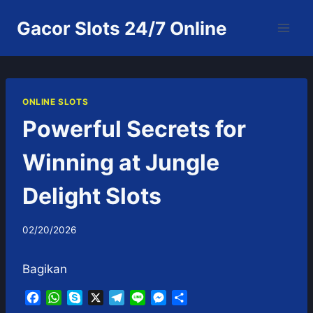
Skip
Gacor Slots 24/7 Online
to
content
ONLINE SLOTS
Powerful Secrets for
Winning at Jungle
Delight Slots
02/20/2026
Bagikan
F
W
S
X
T
L
M
S