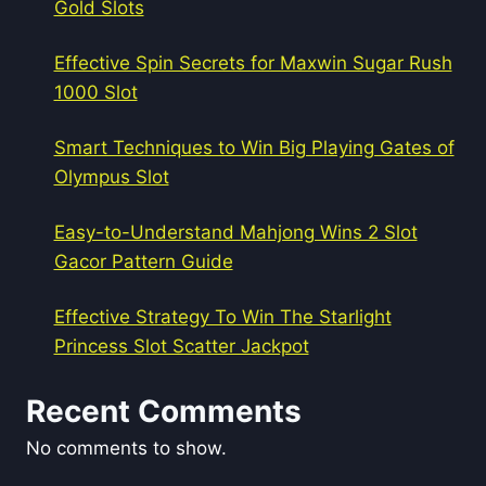
Gold Slots
Effective Spin Secrets for Maxwin Sugar Rush
1000 Slot
Smart Techniques to Win Big Playing Gates of
Olympus Slot
Easy-to-Understand Mahjong Wins 2 Slot
Gacor Pattern Guide
Effective Strategy To Win The Starlight
Princess Slot Scatter Jackpot
Recent Comments
No comments to show.