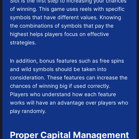
Slot is the first step to increasing your chances
of winning. This game uses reels with specific
symbols that have different values. Knowing
the combinations of symbols that pay the
highest helps players focus on effective
strategies.
In addition, bonus features such as free spins
and wild symbols should be taken into
consideration. These features can increase the
chances of winning big if used correctly.
Players who understand how each feature
works will have an advantage over players who
play randomly.
Proper Capital Management