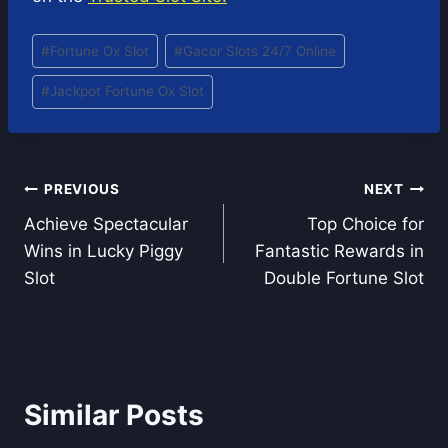
Post
#
Fortune Ox Slot
#
Gacor Slots 24/7 Online
Tags:
#
Jackpot Fortune Ox Slot
Post
PREVIOUS
NEXT
Achieve Spectacular
Top Choice for
navigation
Wins in Lucky Piggy
Fantastic Rewards in
Slot
Double Fortune Slot
Similar Posts