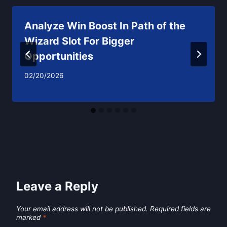
Analyze Win Boost In Path of the
Wizard Slot For Bigger
Opportunities
02/20/2026
Leave a Reply
Your email address will not be published.
Required fields are
marked
*