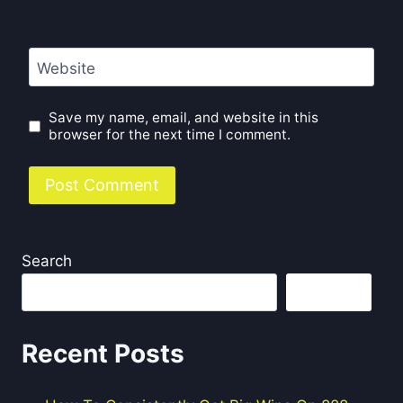
Website
Save my name, email, and website in this
browser for the next time I comment.
Search
Search
Recent Posts