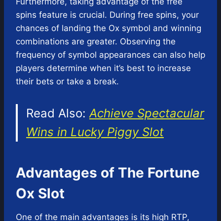
Furthermore, taking advantage of the free
spins feature is crucial. During free spins, your
chances of landing the Ox symbol and winning
combinations are greater. Observing the
frequency of symbol appearances can also help
players determine when it’s best to increase
their bets or take a break.
Read Also:
Achieve Spectacular
Wins in Lucky Piggy Slot
Advantages of The Fortune
Ox Slot
One of the main advantages is its high RTP,