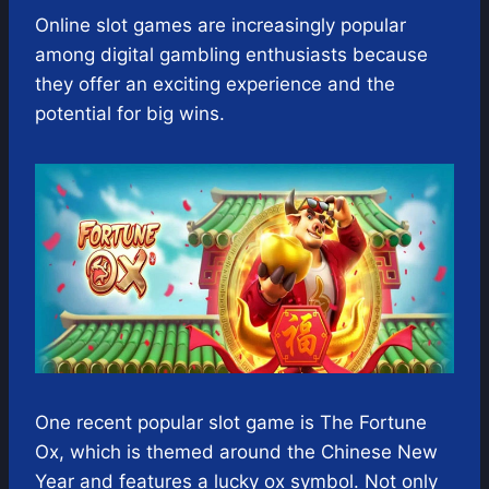
a
h
k
e
i
e
h
c
a
y
l
n
s
a
Online slot games are increasingly popular
e
t
p
e
e
s
r
among digital gambling enthusiasts because
b
s
e
g
e
e
they offer an exciting experience and the
o
A
r
n
potential for big wins.
o
p
a
g
k
p
m
e
r
One recent popular slot game is The Fortune
Ox, which is themed around the Chinese New
Year and features a lucky ox symbol. Not only