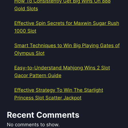
How To Consistently Get Big Wins On 888
Gold Slots
Effective Spin Secrets for Maxwin Sugar Rush
1000 Slot
Smart Techniques to Win Big Playing Gates of
Olympus Slot
Easy-to-Understand Mahjong Wins 2 Slot
Gacor Pattern Guide
Effective Strategy To Win The Starlight
Princess Slot Scatter Jackpot
Recent Comments
No comments to show.