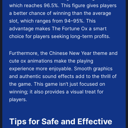
which reaches 96.5%. This figure gives players
a better chance of winning than the average
slot, which ranges from 94–95%. This
advantage makes The Fortune Ox a smart
choice for players seeking long-term profits.
Furthermore, the Chinese New Year theme and
cute ox animations make the playing
experience more enjoyable. Smooth graphics
and authentic sound effects add to the thrill of
the game. This game isn’t just focused on
winning; it also provides a visual treat for
players.
Tips for Safe and Effective