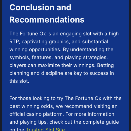
Conclusion and
Recommendations
The Fortune Ox is an engaging slot with a high
RTP, captivating graphics, and substantial
winning opportunities. By understanding the
symbols, features, and playing strategies,
players can maximize their winnings. Betting
planning and discipline are key to success in
this slot.
For those looking to try The Fortune Ox with the
best winning odds, we recommend visiting an
official casino platform. For more information
and playing tips, check out the complete guide
on the
Trusted Slot Site.