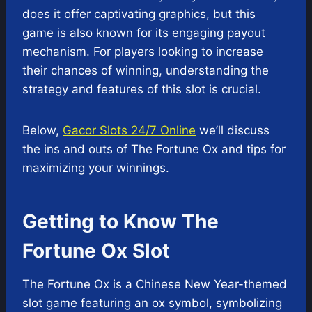
does it offer captivating graphics, but this
game is also known for its engaging payout
mechanism. For players looking to increase
their chances of winning, understanding the
strategy and features of this slot is crucial.
Below,
Gacor Slots 24/7 Online
we’ll discuss
the ins and outs of The Fortune Ox and tips for
maximizing your winnings.
Getting to Know The
Fortune Ox Slot
The Fortune Ox is a Chinese New Year-themed
slot game featuring an ox symbol, symbolizing