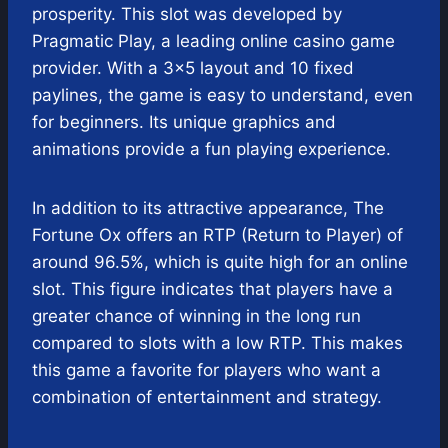
prosperity. This slot was developed by
Pragmatic Play, a leading online casino game
provider. With a 3×5 layout and 10 fixed
paylines, the game is easy to understand, even
for beginners. Its unique graphics and
animations provide a fun playing experience.
In addition to its attractive appearance, The
Fortune Ox offers an RTP (Return to Player) of
around 96.5%, which is quite high for an online
slot. This figure indicates that players have a
greater chance of winning in the long run
compared to slots with a low RTP. This makes
this game a favorite for players who want a
combination of entertainment and strategy.