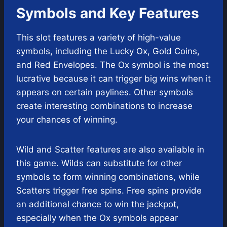
Symbols and Key Features
This slot features a variety of high-value
symbols, including the Lucky Ox, Gold Coins,
and Red Envelopes. The Ox symbol is the most
lucrative because it can trigger big wins when it
appears on certain paylines. Other symbols
create interesting combinations to increase
your chances of winning.
Wild and Scatter features are also available in
this game. Wilds can substitute for other
symbols to form winning combinations, while
Scatters trigger free spins. Free spins provide
an additional chance to win the jackpot,
especially when the Ox symbols appear