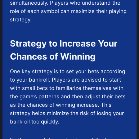
simultaneously. Players who understand the
role of each symbol can maximize their playing
strategy.
Strategy to Increase Your
Chances of Winning
One key strategy is to set your bets according
to your bankroll. Players are advised to start
with small bets to familiarize themselves with
the game’s patterns and then adjust their bets
as the chances of winning increase. This
strategy helps minimize the risk of losing your
bankroll too quickly.