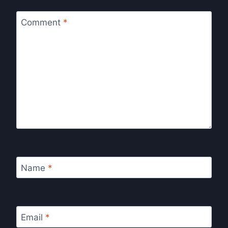
Comment
*
Name
*
Email
*