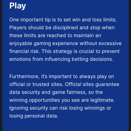
Play
One important tip is to set win and loss limits.
Players should be disciplined and stop when
these limits are reached to maintain an
enjoyable gaming experience without excessive
financial risk. This strategy is crucial to prevent
emotions from influencing betting decisions.
Furthermore, it’s important to always play on
official or trusted sites. Official sites guarantee
data security and game fairness, so the
winning opportunities you see are legitimate.
Ignoring security can risk losing winnings or
losing personal data.