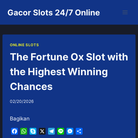
Skip
Gacor Slots 24/7 Online
to
content
ONLINE SLOTS
The Fortune Ox Slot with
the Highest Winning
Chances
02/20/2026
Bagikan
F
W
S
X
T
L
M
S