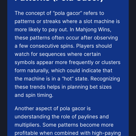
The concept of “pola gacor” refers to
patterns or streaks where a slot machine is
more likely to pay out. In Mahjong Wins,
these patterns often occur after observing
a few consecutive spins. Players should
watch for sequences where certain
symbols appear more frequently or clusters
form naturally, which could indicate that
the machine is in a “hot” state. Recognizing
these trends helps in planning bet sizes
and spin timing.
Another aspect of pola gacor is
understanding the role of paylines and
multipliers. Some patterns become more
profitable when combined with high-paying