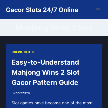
Skip
Gacor Slots 24/7 Online
to
content
Mahjong Wins 2 Slot
ONLINE SLOTS
Easy-to-Understand
Mahjong Wins 2 Slot
Gacor Pattern Guide
02/22/2026
Slot games have become one of the most