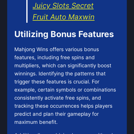
Juicy Slots Secret
Fruit Auto Maxwin
Utilizing Bonus Features
Mahjong Wins offers various bonus
features, including free spins and
multipliers, which can significantly boost
winnings. Identifying the patterns that
trigger these features is crucial. For
example, certain symbols or combinations
consistently activate free spins, and
tracking these occurrences helps players
predict and plan their gameplay for
maximum benefit.