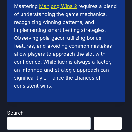
Mastering
Mahjong Wins 2
requires a blend
of understanding the game mechanics,
recognizing winning patterns, and
implementing smart betting strategies.
Observing pola gacor, utilizing bonus
features, and avoiding common mistakes
allow players to approach the slot with
confidence. While luck is always a factor,
an informed and strategic approach can
significantly enhance the chances of
consistent wins.
Search
Search