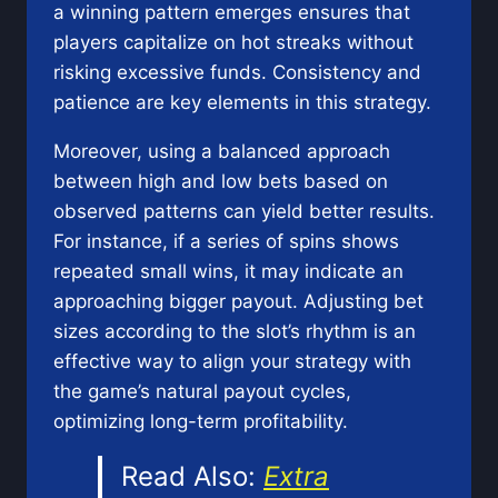
a winning pattern emerges ensures that
players capitalize on hot streaks without
risking excessive funds. Consistency and
patience are key elements in this strategy.
Moreover, using a balanced approach
between high and low bets based on
observed patterns can yield better results.
For instance, if a series of spins shows
repeated small wins, it may indicate an
approaching bigger payout. Adjusting bet
sizes according to the slot’s rhythm is an
effective way to align your strategy with
the game’s natural payout cycles,
optimizing long-term profitability.
Read Also:
Extra