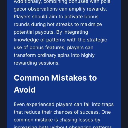
Additionally, combining bonuses with pola
gacor observations can amplify rewards.
Players should aim to activate bonus
rounds during hot streaks to maximize
potential payouts. By integrating
knowledge of patterns with the strategic
use of bonus features, players can
transform ordinary spins into highly
rewarding sessions.
Common Mistakes to
Avoid
Even experienced players can fall into traps
that reduce their chances of success. One
common mistake is chasing losses by
increasing bets without observing patterns.