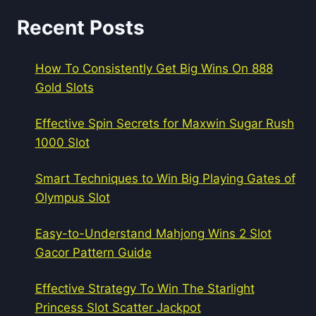
Recent Posts
How To Consistently Get Big Wins On 888
Gold Slots
Effective Spin Secrets for Maxwin Sugar Rush
1000 Slot
Smart Techniques to Win Big Playing Gates of
Olympus Slot
Easy-to-Understand Mahjong Wins 2 Slot
Gacor Pattern Guide
Effective Strategy To Win The Starlight
Princess Slot Scatter Jackpot