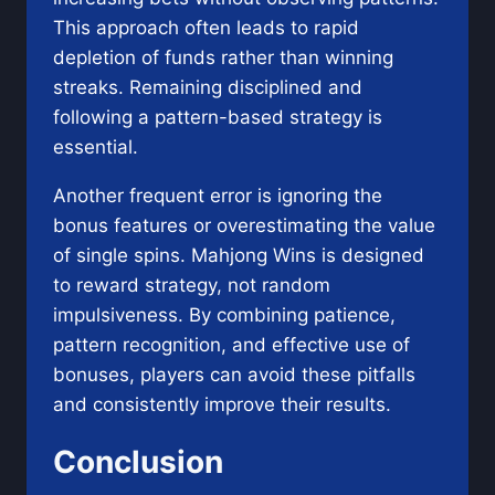
This approach often leads to rapid
depletion of funds rather than winning
streaks. Remaining disciplined and
following a pattern-based strategy is
essential.
Another frequent error is ignoring the
bonus features or overestimating the value
of single spins. Mahjong Wins is designed
to reward strategy, not random
impulsiveness. By combining patience,
pattern recognition, and effective use of
bonuses, players can avoid these pitfalls
and consistently improve their results.
Conclusion