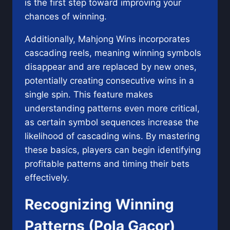
is the first step toward improving your
chances of winning.
Additionally, Mahjong Wins incorporates
cascading reels, meaning winning symbols
disappear and are replaced by new ones,
potentially creating consecutive wins in a
single spin. This feature makes
understanding patterns even more critical,
as certain symbol sequences increase the
likelihood of cascading wins. By mastering
these basics, players can begin identifying
profitable patterns and timing their bets
effectively.
Recognizing Winning
Patterns (Pola Gacor)