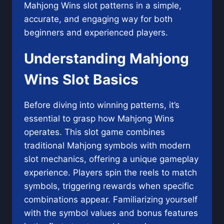
Mahjong Wins slot patterns in a simple,
accurate, and engaging way for both
beginners and experienced players.
Understanding Mahjong
Wins Slot Basics
Before diving into winning patterns, it’s
essential to grasp how Mahjong Wins
operates. This slot game combines
traditional Mahjong symbols with modern
slot mechanics, offering a unique gameplay
experience. Players spin the reels to match
symbols, triggering rewards when specific
combinations appear. Familiarizing yourself
with the symbol values and bonus features