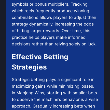
symbols or bonus multipliers. Tracking
which reels frequently produce winning
combinations allows players to adjust their
strategy dynamically, increasing the odds
of hitting larger rewards. Over time, this
practice helps players make informed
decisions rather than relying solely on luck.
Effective Betting
Strategies
Strategic betting plays a significant role in
maximizing gains while minimizing losses.
In Mahjong Wins, starting with smaller bets
to observe the machine’s behavior is a wise
approach. Gradually increasing bets when