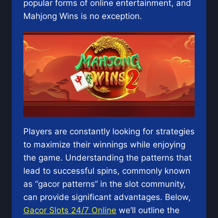
popular forms of online entertainment, and
Mahjong Wins is no exception.
Players are constantly looking for strategies
to maximize their winnings while enjoying
the game. Understanding the patterns that
lead to successful spins, commonly known
as “gacor patterns” in the slot community,
can provide significant advantages. Below,
Gacor Slots 24/7 Online
we’ll outline the