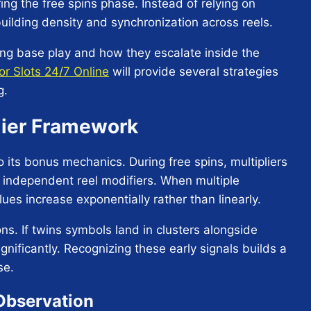
ng the free spins phase. Instead of relying on
building density and synchronization across reels.
ing base play and how they escalate inside the
r Slots 24/7 Online
will provide several strategies
g.
lier Framework
to its bonus mechanics. During free spins, multipliers
s independent reel modifiers. When multiple
lues increase exponentially rather than linearly.
s. If twins symbols land in clusters alongside
gnificantly. Recognizing these early signals builds a
se.
 Observation