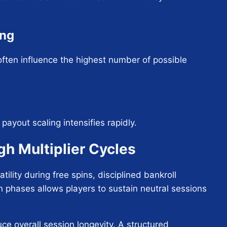
ing
often influence the highest number of possible
, payout scaling intensifies rapidly.
gh Multiplier Cycles
ility during free spins, disciplined bankroll
in phases allows players to sustain neutral sessions
ce overall session longevity. A structured