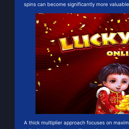
spins can become significantly more valuable
A thick multiplier approach focuses on maxim