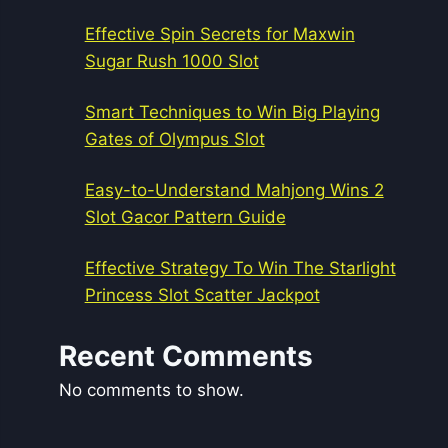
Effective Spin Secrets for Maxwin
Sugar Rush 1000 Slot
Smart Techniques to Win Big Playing
Gates of Olympus Slot
Easy-to-Understand Mahjong Wins 2
Slot Gacor Pattern Guide
Effective Strategy To Win The Starlight
Princess Slot Scatter Jackpot
Recent Comments
No comments to show.