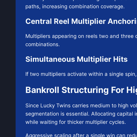
paths, increasing combination coverage.
Central Reel Multiplier Anchor
Multipliers appearing on reels two and three 
combinations.
Simultaneous Multiplier Hits
If two multipliers activate within a single spin
Bankroll Structuring For Hi
Since Lucky Twins carries medium to high volat
segmentation is essential. Allocating capital 
while waiting for thicker multiplier cycles.
Aggressive scaling after a single win can redu