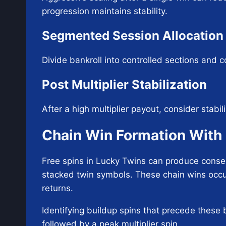
progression maintains stability.
Segmented Session Allocation
Divide bankroll into controlled sections and 
Post Multiplier Stabilization
After a high multiplier payout, consider stabil
Chain Win Formation With 
Free spins in Lucky Twins can produce consec
stacked twin symbols. These chain wins occur
returns.
Identifying buildup spins that precede these 
followed by a peak multiplier spin.