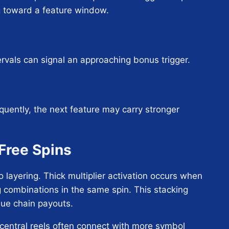
ng toward a feature window.
ervals can signal an approaching bonus trigger.
uently, the next feature may carry stronger
 Free Spins
o layering. Thick multiplier activation occurs when
ng combinations in the same spin. This stacking
lue chain payouts.
on central reels often connect with more symbol