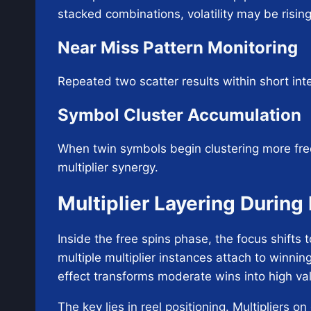
stacked combinations, volatility may be risi
Near Miss Pattern Monitoring
Repeated two scatter results within short int
Symbol Cluster Accumulation
When twin symbols begin clustering more freq
multiplier synergy.
Multiplier Layering During
Inside the free spins phase, the focus shifts t
multiple multiplier instances attach to winni
effect transforms moderate wins into high va
The key lies in reel positioning. Multipliers 