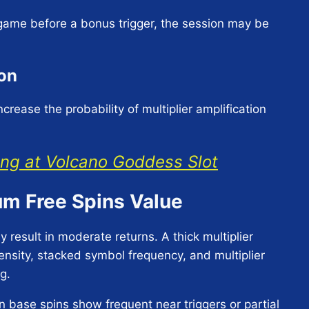
e game before a bonus trigger, the session may be
on
rease the probability of multiplier amplification
ing at Volcano Goddess Slot
um Free Spins Value
y result in moderate returns. A thick multiplier
ensity, stacked symbol frequency, and multiplier
g.
 base spins show frequent near triggers or partial