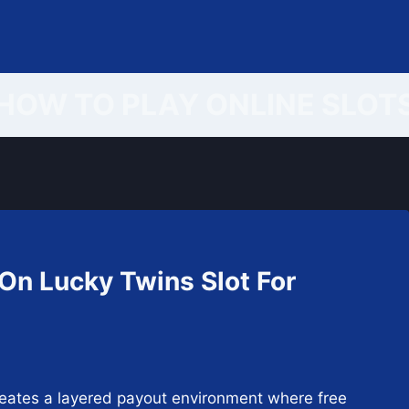
HOW TO PLAY ONLINE SLOT
 On Lucky Twins Slot For
creates a layered payout environment where free