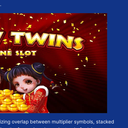
.
izing overlap between multiplier symbols, stacked