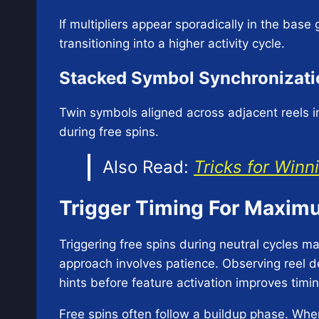
If multipliers appear sporadically in the bas
transitioning into a higher activity cycle.
Stacked Symbol Synchronizati
Twin symbols aligned across adjacent reels inc
during free spins.
Also Read:
Tricks for Winn
Trigger Timing For Maxim
Triggering free spins during neutral cycles ma
approach involves patience. Observing reel d
hints before feature activation improves timin
Free spins often follow a buildup phase. When