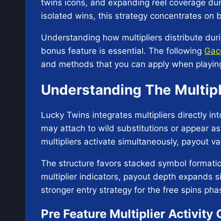
twins icons, and expanding reel coverage duri
isolated wins, this strategy concentrates on 
Understanding how multipliers distribute dur
bonus feature is essential. The following
Gaco
and methods that you can apply when playin
Understanding The Multip
Lucky Twins integrates multipliers directly in
may attach to wild substitutions or appear a
multipliers activate simultaneously, payout va
The structure favors stacked symbol formation
multiplier indicators, payout depth expands si
stronger entry strategy for the free spins pha
Pre Feature Multiplier Activity