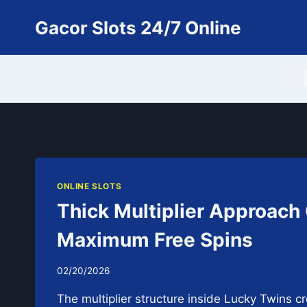
Skip
Gacor Slots 24/7 Online
to
content
ONLINE SLOTS
Thick Multiplier Approach
Maximum Free Spins
02/20/2026
The multiplier structure inside Lucky Twins 