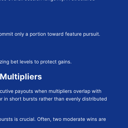
commit only a portion toward feature pursuit.
izing bet levels to protect gains.
Multipliers
utive payouts when multipliers overlap with
 in short bursts rather than evenly distributed
bursts is crucial. Often, two moderate wins are