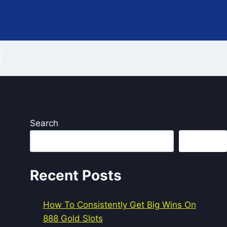
S
Search
Search
Recent Posts
How To Consistently Get Big Wins On
888 Gold Slots